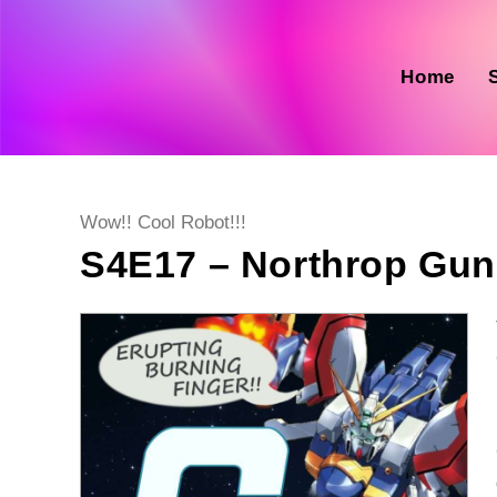
Skip
to
content
Home
Post
Wow!! Cool Robot!!!
category:
S4E17 – Northrop Gu