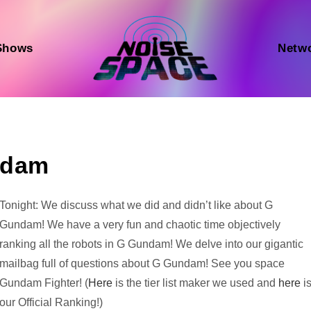
Shows
Netw
ndam
Audio
Tonight: We discuss what we did and didn’t like about G
Player
Gundam! We have a very fun and chaotic time objectively
ranking all the robots in G Gundam! We delve into our gigantic
mailbag full of questions about G Gundam! See you space
Gundam Fighter! (
Here
is the tier list maker we used and
here
i
our Official Ranking!)