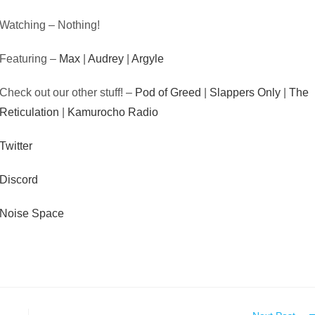
Watching – Nothing!
Featuring –
Max
|
Audrey
|
Argyle
Check out our other stuff! –
Pod of Greed
|
Slappers Only
|
The
Reticulation
|
Kamurocho Radio
Twitter
Discord
Noise Space