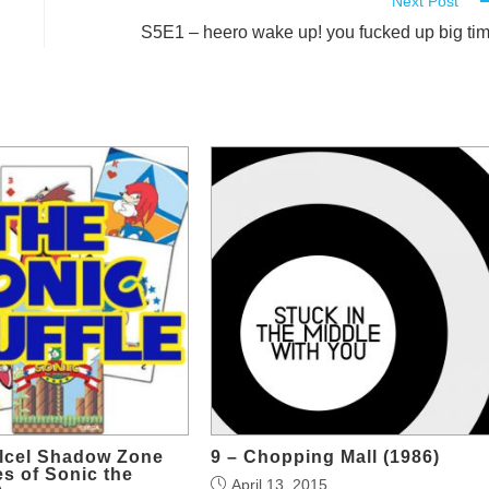
Next Post
S5E1 – heero wake up! you fucked up big ti
olcel Shadow Zone
9 – Chopping Mall (1986)
s of Sonic the
April 13, 2015