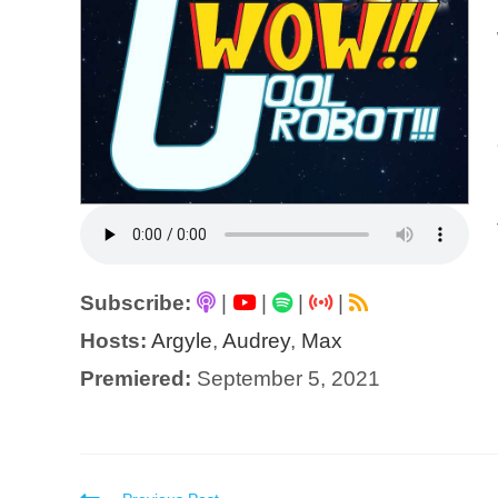
Subscribe:
|
|
|
|
Hosts:
Argyle
,
Audrey
,
Max
Premiered:
September 5, 2021