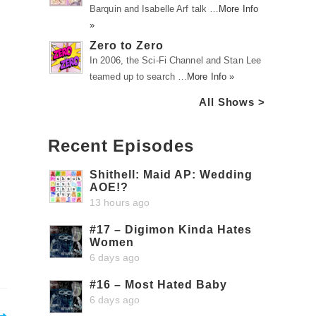
Barquin and Isabelle Arf talk …
More Info
»
Zero to Zero
In 2006, the Sci-Fi Channel and Stan Lee
teamed up to search …
More Info »
All Shows >
Recent Episodes
Shithell: Maid AP: Wedding
AOE!?
13 hours ago
#17 – Digimon Kinda Hates
Women
6 days ago
#16 – Most Hated Baby
6 days ago