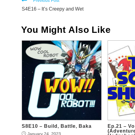
Read
Previous Post
more
S4E16 – It’s Creepy and Wet
articles
You Might Also Like
S8E10 – Build, Battle, Baka
Ep.21 – V
(Adventure
January 24, 2023