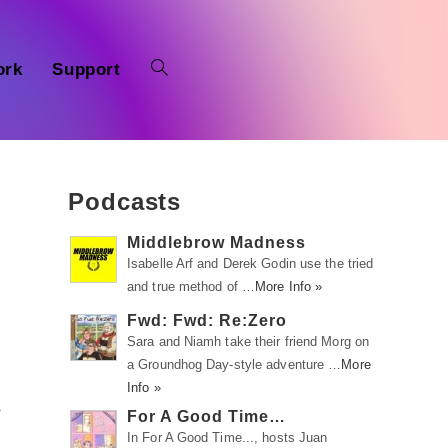
ork
Support
Podcasts
Middlebrow Madness
Isabelle Arf and Derek Godin use the tried
and true method of …
More Info »
Fwd: Fwd: Re:Zero
Sara and Niamh take their friend Morg on
a Groundhog Day-style adventure …
More
Info »
s
For A Good Time…
In For A Good Time..., hosts Juan