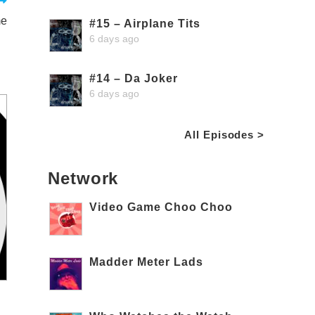
me
#15 – Airplane Tits
6 days ago
#14 – Da Joker
6 days ago
All Episodes >
Network
Video Game Choo Choo
Madder Meter Lads