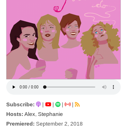
Subscribe:
|
|
|
|
Hosts:
Alex
,
Stephanie
Premiered:
September 2, 2018