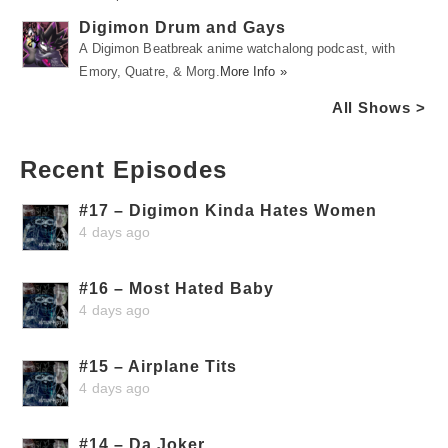
Digimon Drum and Gays
A Digimon Beatbreak anime watchalong podcast, with
Emory, Quatre, & Morg.
More Info »
All Shows >
Recent Episodes
#17 – Digimon Kinda Hates Women
4 days ago
#16 – Most Hated Baby
4 days ago
#15 – Airplane Tits
4 days ago
#14 – Da Joker