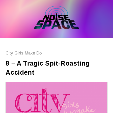
Skip
to
content
Post
City Girls Make Do
category:
8 – A Tragic Spit-Roasting
Accident