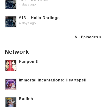
4 days ago
#13 – Hello Darlings
4 days ago
All Episodes >
Network
Funpoint!
Immortal Incantations: Heartspell
RadIsh