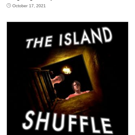
October 17, 2021