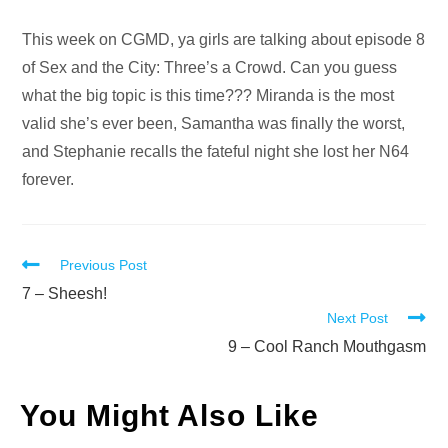
Audio
This week on CGMD, ya girls are talking about episode 8
Player
of Sex and the City: Three’s a Crowd. Can you guess
what the big topic is this time??? Miranda is the most
valid she’s ever been, Samantha was finally the worst,
and Stephanie recalls the fateful night she lost her N64
forever.
Read
Previous Post
more
7 – Sheesh!
Next Post
articles
9 – Cool Ranch Mouthgasm
You Might Also Like