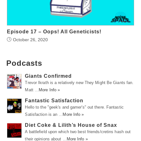
Episode 17 – Oops! All Geneticists!
October 26, 2020
Podcasts
Giants Confirmed
Trevor Ikrath is a relatively new They Might Be Giants fan.
Matt …
More Info »
Fantastic Satisfaction
Hello to the "geek's and gamer's" out there. Fantastic
Satisfaction is an …
More Info »
Diet Coke & Lilith’s House of Snax
A battlefield upon which two best friends/cretins hash out
their opinions about …
More Info »