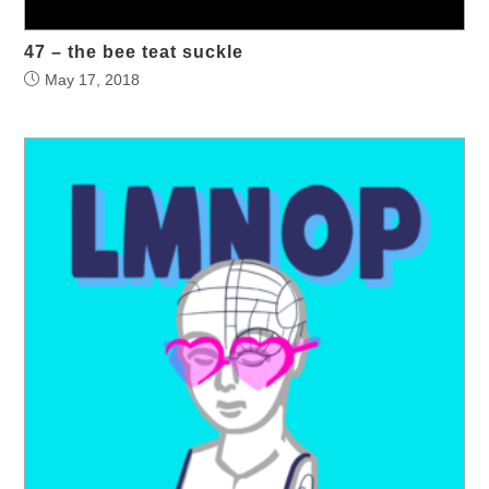
47 – the bee teat suckle
May 17, 2018