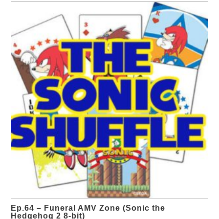
Ep.64 – Funeral AMV Zone (Sonic the
Hedgehog 2 8-bit)