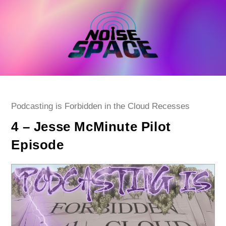
Skip
to
content
Post
Podcasting is Forbidden in the Cloud Recesses
category:
4 – Jesse McMinute Pilot
Episode