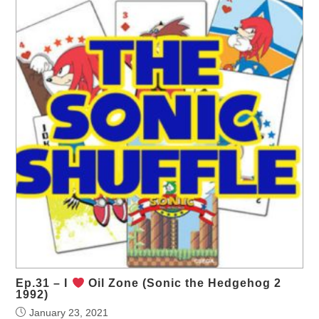
Ep.31 – I
Oil Zone (Sonic the Hedgehog 2
1992)
January 23, 2021