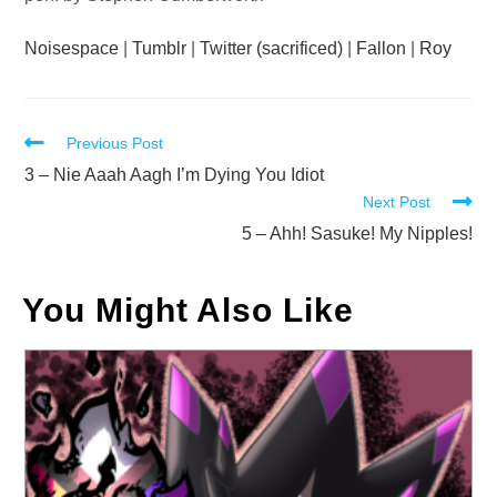
Noisespace
|
Tumblr
|
Twitter (sacrificed)
|
Fallon
|
Roy
Read
Previous Post
more
3 – Nie Aaah Aagh I’m Dying You Idiot
Next Post
articles
5 – Ahh! Sasuke! My Nipples!
You Might Also Like