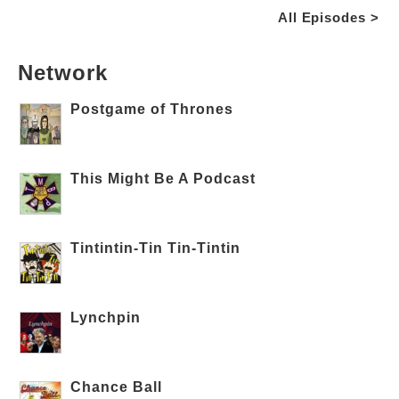
All Episodes >
Network
Postgame of Thrones
This Might Be A Podcast
Tintintin-Tin Tin-Tintin
Lynchpin
Chance Ball