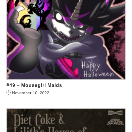
#49 – Mousegirl Maids
November 10, 2022