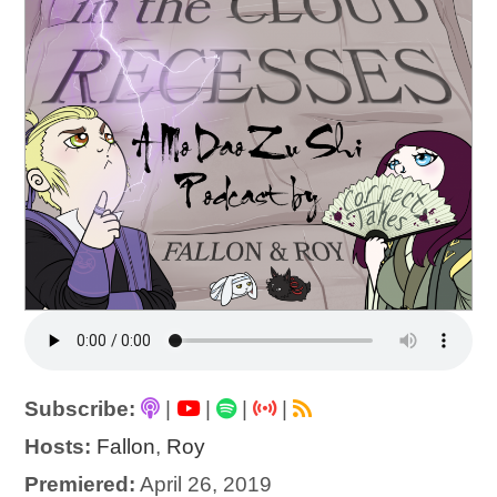
Subscribe:
|
|
|
|
Hosts:
Fallon
,
Roy
Premiered:
April 26, 2019