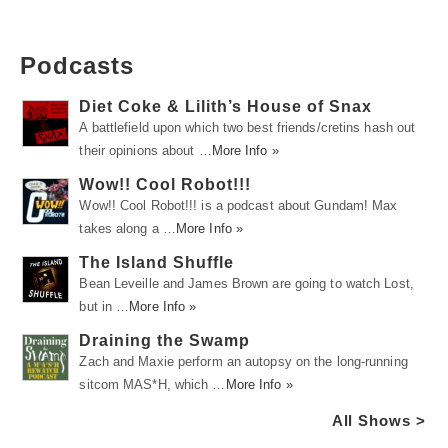
Podcasts
Diet Coke & Lilith’s House of Snax
A battlefield upon which two best friends/cretins hash out
their opinions about …
More Info »
Wow!! Cool Robot!!!
Wow!! Cool Robot!!! is a podcast about Gundam! Max
takes along a …
More Info »
The Island Shuffle
Bean Leveille and James Brown are going to watch Lost,
but in …
More Info »
Draining the Swamp
Zach and Maxie perform an autopsy on the long-running
sitcom MAS*H, which …
More Info »
All Shows >