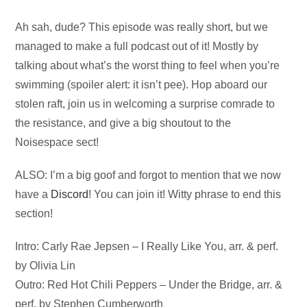
Audio
Ah sah, dude? This episode was really short, but we
Player
managed to make a full podcast out of it! Mostly by
talking about what’s the worst thing to feel when you’re
swimming (spoiler alert: it isn’t pee). Hop aboard our
stolen raft, join us in welcoming a surprise comrade to
the resistance, and give a big shoutout to the
Noisespace sect!
ALSO: I’m a big goof and forgot to mention that we now
have a
Discord
! You can join it! Witty phrase to end this
section!
Intro: Carly Rae Jepsen – I Really Like You, arr. & perf.
by Olivia Lin
Outro: Red Hot Chili Peppers – Under the Bridge, arr. &
perf. by Stephen Cumberworth