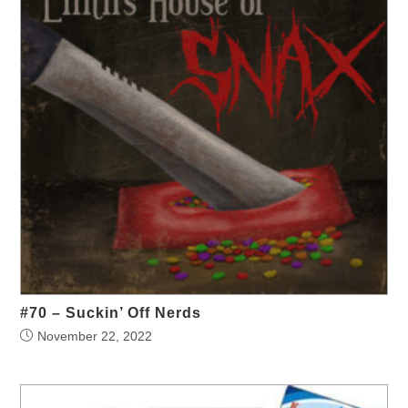
#70 – Suckin’ Off Nerds
November 22, 2022