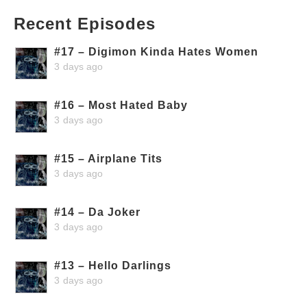
Recent Episodes
#17 – Digimon Kinda Hates Women
3 days ago
#16 – Most Hated Baby
3 days ago
#15 – Airplane Tits
3 days ago
#14 – Da Joker
3 days ago
#13 – Hello Darlings
3 days ago