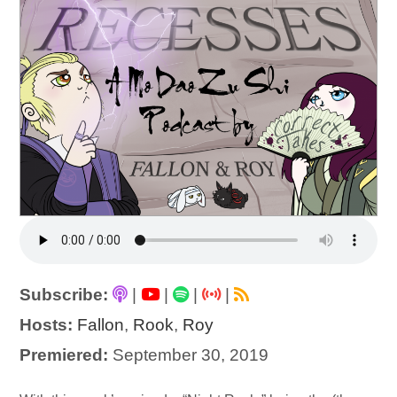
Subscribe:
|
|
|
|
Hosts:
Fallon
,
Rook
,
Roy
Premiered:
September 30, 2019