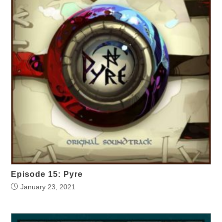
Episode 15: Pyre
January 23, 2021