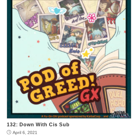
132: Down With Cis Sub
April 6, 2021