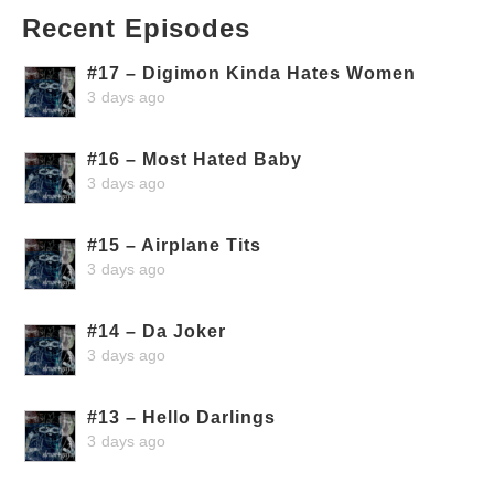
Recent Episodes
#17 – Digimon Kinda Hates Women
3 days ago
#16 – Most Hated Baby
3 days ago
#15 – Airplane Tits
3 days ago
#14 – Da Joker
3 days ago
#13 – Hello Darlings
3 days ago