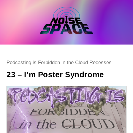
Skip
to
content
Post
Podcasting is Forbidden in the Cloud Recesses
category:
23 – I’m Poster Syndrome