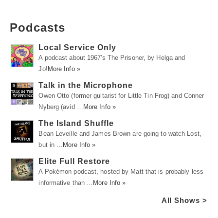
Podcasts
Local Service Only
A podcast about 1967's The Prisoner, by Helga and
Jo!
More Info »
Talk in the Microphone
Owen Otto (former guitarist for Little Tin Frog) and Conner
Nyberg (avid …
More Info »
The Island Shuffle
Bean Leveille and James Brown are going to watch Lost,
but in …
More Info »
Elite Full Restore
A Pokémon podcast, hosted by Matt that is probably less
informative than …
More Info »
All Shows >