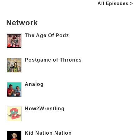
All Episodes >
Network
The Age Of Podz
Postgame of Thrones
Analog
How2Wrestling
Kid Nation Nation