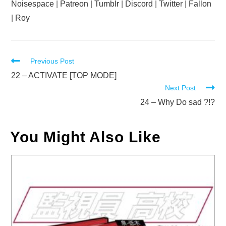
Noisespace
|
Patreon
|
Tumblr
|
Discord
|
Twitter
|
Fallon
|
Roy
Read
Previous Post
more
22 – ACTIVATE [TOP MODE]
Next Post
articles
24 – Why Do sad ?!?
You Might Also Like