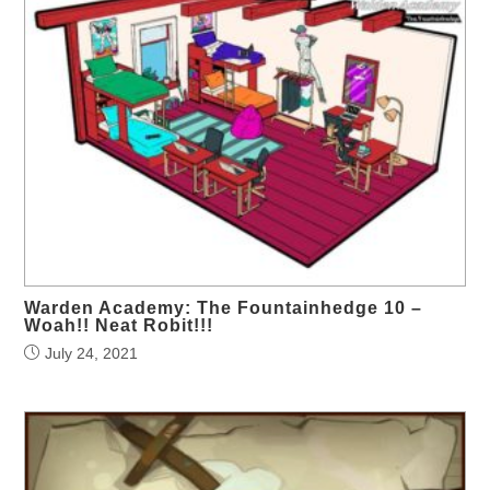
Warden Academy: The Fountainhedge 10 –
Woah!! Neat Robit!!!
July 24, 2021