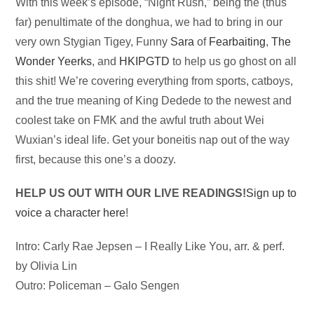
Audio
With this week’s episode, “Night Rush,” being the (thus
Player
far) penultimate of the donghua, we had to bring in our
very own Stygian Tigey, Funny
Sara
of
Fearbaiting
,
The
Wonder Yeerks
, and
HKIPGTD
to help us go ghost on all
this shit! We’re covering everything from sports, catboys,
and the true meaning of King Dedede to the newest and
coolest take on FMK and the awful truth about Wei
Wuxian’s ideal life. Get your boneitis nap out of the way
first, because this one’s a doozy.
HELP US OUT WITH OUR LIVE READINGS!
Sign up to
voice a character here
!
Intro: Carly Rae Jepsen – I Really Like You, arr. & perf.
by Olivia Lin
Outro: Policeman – Galo Sengen