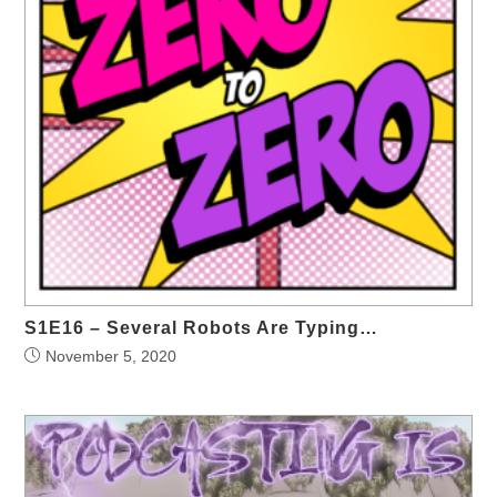
S1E16 – Several Robots Are Typing…
November 5, 2020