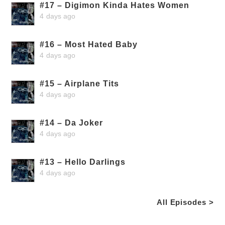
#17 – Digimon Kinda Hates Women
4 days ago
#16 – Most Hated Baby
4 days ago
#15 – Airplane Tits
4 days ago
#14 – Da Joker
4 days ago
#13 – Hello Darlings
4 days ago
All Episodes >