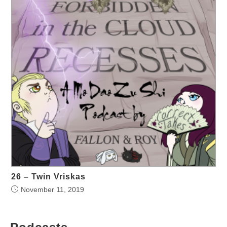
26 – Twin Vriskas
November 11, 2019