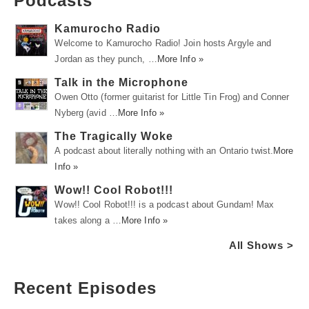
Podcasts
Kamurocho Radio
Welcome to Kamurocho Radio! Join hosts Argyle and
Jordan as they punch, …
More Info »
Talk in the Microphone
Owen Otto (former guitarist for Little Tin Frog) and Conner
Nyberg (avid …
More Info »
The Tragically Woke
A podcast about literally nothing with an Ontario twist.
More
Info »
Wow!! Cool Robot!!!
Wow!! Cool Robot!!! is a podcast about Gundam! Max
takes along a …
More Info »
All Shows >
Recent Episodes