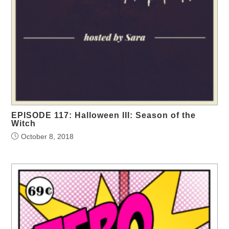
EPISODE 117: Halloween III: Season of the
Witch
October 8, 2018