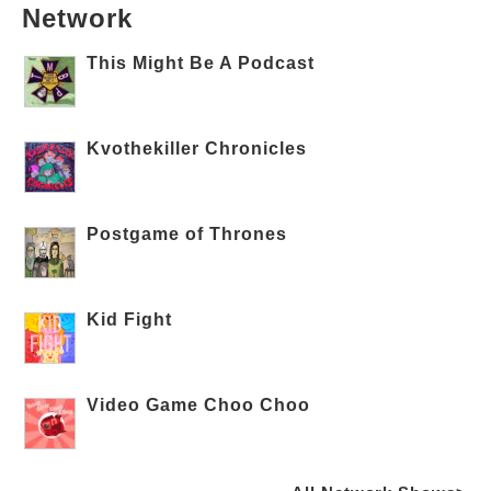
Network
This Might Be A Podcast
Kvothekiller Chronicles
Postgame of Thrones
Kid Fight
Video Game Choo Choo