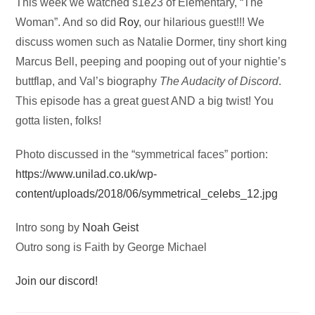
Audio
This week we watched s1e23 of Elementary, “The
Player
Woman”. And so did
Roy
, our hilarious guest!!! We
discuss women such as Natalie Dormer, tiny short king
Marcus Bell, peeping and pooping out of your nightie’s
buttflap, and Val’s biography
The Audacity of Discord
.
This episode has a great guest AND a big twist! You
gotta listen, folks!
Photo discussed in the “symmetrical faces” portion:
https://www.unilad.co.uk/wp-
content/uploads/2018/06/symmetrical_celebs_12.jpg
Intro song by
Noah Geist
Outro song is Faith by George Michael
Join our discord!