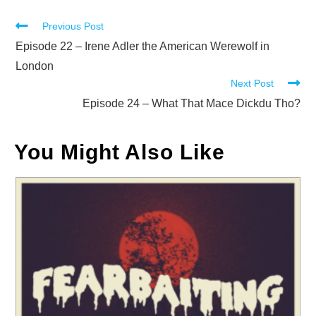
Read
Previous Post
more
Episode 22 – Irene Adler the American Werewolf in
articles
London
Next Post
Episode 24 – What That Mace Dickdu Tho?
You Might Also Like