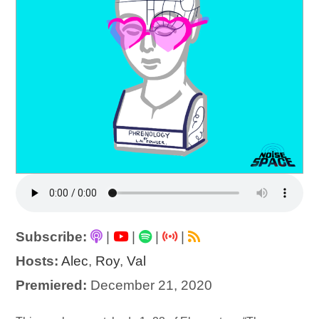
Subscribe:
|
|
|
|
Hosts:
Alec
,
Roy
,
Val
Premiered:
December 21, 2020