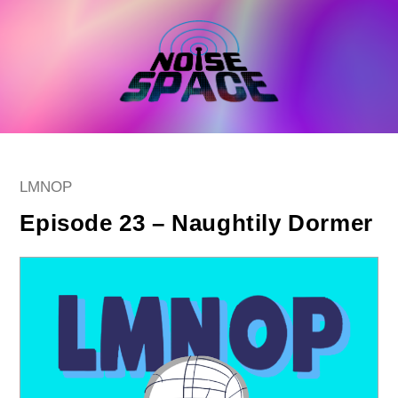
Skip
to
content
Post
LMNOP
category:
Episode 23 – Naughtily Dormer